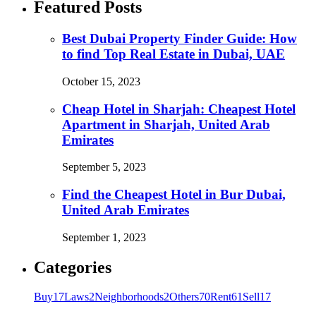
Featured Posts
Best Dubai Property Finder Guide: How
to find Top Real Estate in Dubai, UAE
October 15, 2023
Cheap Hotel in Sharjah: Cheapest Hotel
Apartment in Sharjah, United Arab
Emirates
September 5, 2023
Find the Cheapest Hotel in Bur Dubai,
United Arab Emirates
September 1, 2023
Categories
Buy
17
Laws
2
Neighborhoods
2
Others
70
Rent
61
Sell
17