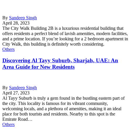
By
Sandeep Singh
April 28, 2023
The City Walk Building 2B is a luxurious residential building that
offers residents a perfect blend of lavish amenities, modern facilities,
and a prime location. If you’re looking for a 2 bedroom apartment in
City Walk, this building is definitely worth considering.
Others
Discovering Al Tayy Suburb, Sharjah, UAE: An
Area Guide for New Residents
By
Sandeep Singh
April 27, 2023
Al Tayy Suburb is truly a gem found in the bustling eastern part of
the city. This locality is famous for its vibrant community,
welcoming locals, and a plethora of amenities, making it an ideal
place for both tourists and residents. Nearby to this spot is the
Emirate Road…
Others