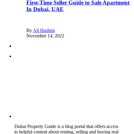
First-Time Seller Guide to Sale Apartment
In Dubai, UAE
By
Ali Hashmi
November 14, 2022
Dubai Property Guide is a blog portal that offers access
to helpful content about renting, selling and buying real