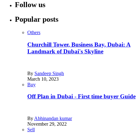
Follow us
Popular posts
Others
Churchill Tower, Business Bay, Dubai: A
Landmark of Dubai's Skyline
By
Sandeep Singh
March 10, 2023
Buy
Off Plan in Dubai - First time buyer Guide
By
Abhinandan kumar
November 29, 2022
Sell