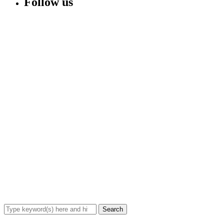
Follow us