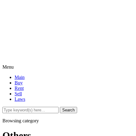
Menu
Main
Buy
Rent
Sell
Laws
Browsing category
Others