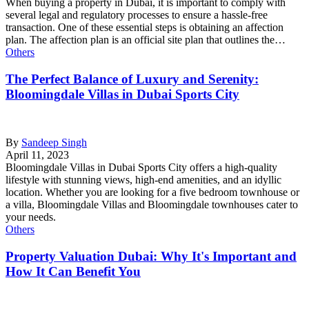
When buying a property in Dubai, it is important to comply with
several legal and regulatory processes to ensure a hassle-free
transaction. One of these essential steps is obtaining an affection
plan. The affection plan is an official site plan that outlines the…
Others
The Perfect Balance of Luxury and Serenity:
Bloomingdale Villas in Dubai Sports City
By
Sandeep Singh
April 11, 2023
Bloomingdale Villas in Dubai Sports City offers a high-quality
lifestyle with stunning views, high-end amenities, and an idyllic
location. Whether you are looking for a five bedroom townhouse or
a villa, Bloomingdale Villas and Bloomingdale townhouses cater to
your needs.
Others
Property Valuation Dubai: Why It's Important and
How It Can Benefit You