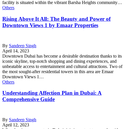
facility is situated within the vibrant Barsha Heights community…
Others
Rising Above It All: The Beauty and Power of
Downtown Views 1 by Emaar Properties
By
Sandeep Singh
April 14, 2023
Downtown Dubai has become a desirable destination thanks to its
iconic skyline, top-notch shopping and dining experiences, and
unbeatable access to entertainment and cultural attractions. Two of
the most sought-after residential towers in this area are Emaar
Downtown Views 1…
Others
Understanding Affection Plan in Dubai: A
Comprehensive Guide
By
Sandeep Singh
April 12, 2023