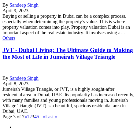
By
Sandeep Singh
April 9, 2023
Buying or selling a property in Dubai can be a complex process,
especially when determining the property’s value. This is where
property valuation comes into play. Property valuation Dubai is an
important aspect of the real estate industry. It involves using a…
Others
JVT - Dubai Living: The Ultimate Guide to Making
the Most of Life in Jumeirah Village Triangle
By
Sandeep Singh
April 8, 2023
Jumeirah Village Triangle, or JVT, is a highly sought-after
residential area in Dubai, UAE. Its popularity has increased recently,
with many families and young professionals moving in. Jumeirah
Village Triangle (JVT) is a beautiful, spacious residential area in
Dubai, UAE.
Page 3 of 7
«
1
2
3
4
5
...
»
Last »