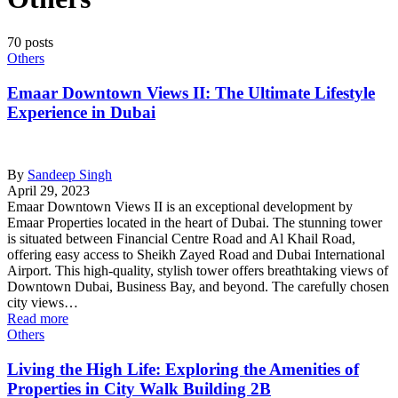
70 posts
Others
Emaar Downtown Views II: The Ultimate Lifestyle
Experience in Dubai
By
Sandeep Singh
April 29, 2023
Emaar Downtown Views II is an exceptional development by
Emaar Properties located in the heart of Dubai. The stunning tower
is situated between Financial Centre Road and Al Khail Road,
offering easy access to Sheikh Zayed Road and Dubai International
Airport. This high-quality, stylish tower offers breathtaking views of
Downtown Dubai, Business Bay, and beyond. The carefully chosen
city views…
Read more
Others
Living the High Life: Exploring the Amenities of
Properties in City Walk Building 2B