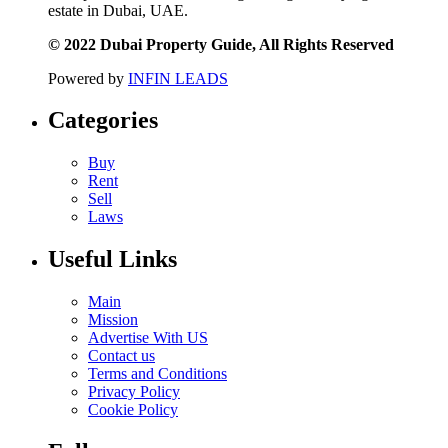
estate in Dubai, UAE.
© 2022 Dubai Property Guide, All Rights Reserved
Powered by
INFIN LEADS
Categories
Buy
Rent
Sell
Laws
Useful Links
Main
Mission
Advertise With US
Contact us
Terms and Conditions
Privacy Policy
Cookie Policy