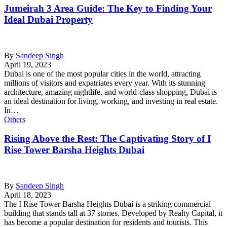
Jumeirah 3 Area Guide: The Key to Finding Your
Ideal Dubai Property
By
Sandeep Singh
April 19, 2023
Dubai is one of the most popular cities in the world, attracting
millions of visitors and expatriates every year. With its stunning
architecture, amazing nightlife, and world-class shopping, Dubai is
an ideal destination for living, working, and investing in real estate.
In…
Others
Rising Above the Rest: The Captivating Story of I
Rise Tower Barsha Heights Dubai
By
Sandeep Singh
April 18, 2023
The I Rise Tower Barsha Heights Dubai is a striking commercial
building that stands tall at 37 stories. Developed by Realty Capital, it
has become a popular destination for residents and tourists. This