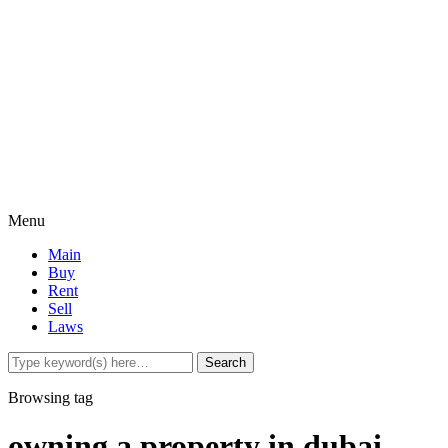
Menu
Main
Buy
Rent
Sell
Laws
Browsing tag
owning a property in dubai