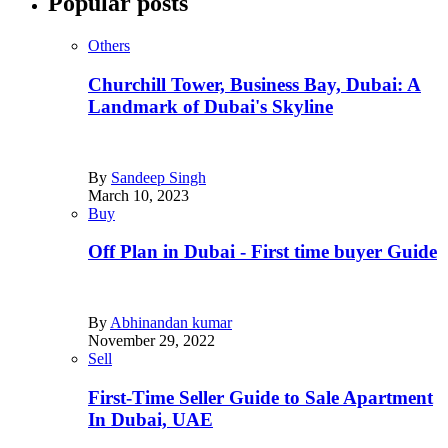
Popular posts
Others
Churchill Tower, Business Bay, Dubai: A
Landmark of Dubai's Skyline
By
Sandeep Singh
March 10, 2023
Buy
Off Plan in Dubai - First time buyer Guide
By
Abhinandan kumar
November 29, 2022
Sell
First-Time Seller Guide to Sale Apartment
In Dubai, UAE