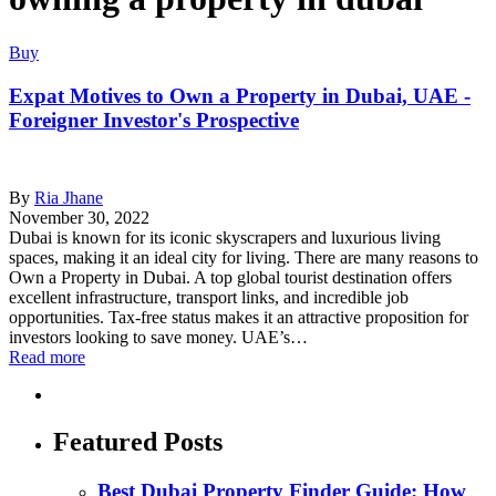
Buy
Expat Motives to Own a Property in Dubai, UAE -
Foreigner Investor's Prospective
By
Ria Jhane
November 30, 2022
Dubai is known for its iconic skyscrapers and luxurious living
spaces, making it an ideal city for living. There are many reasons to
Own a Property in Dubai. A top global tourist destination offers
excellent infrastructure, transport links, and incredible job
opportunities. Tax-free status makes it an attractive proposition for
investors looking to save money. UAE’s…
Read more
Featured Posts
Best Dubai Property Finder Guide: How