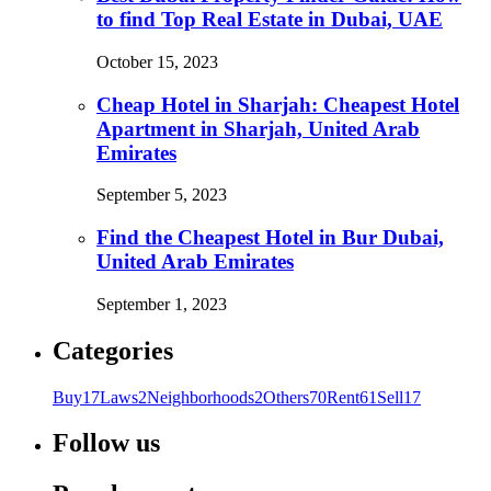
to find Top Real Estate in Dubai, UAE
October 15, 2023
Cheap Hotel in Sharjah: Cheapest Hotel
Apartment in Sharjah, United Arab
Emirates
September 5, 2023
Find the Cheapest Hotel in Bur Dubai,
United Arab Emirates
September 1, 2023
Categories
Buy
17
Laws
2
Neighborhoods
2
Others
70
Rent
61
Sell
17
Follow us