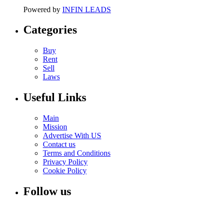
Powered by
INFIN LEADS
Categories
Buy
Rent
Sell
Laws
Useful Links
Main
Mission
Advertise With US
Contact us
Terms and Conditions
Privacy Policy
Cookie Policy
Follow us