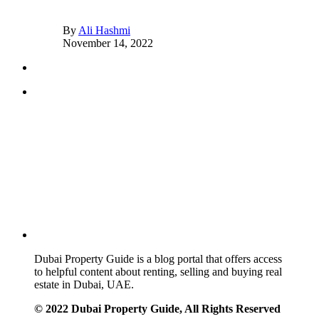
By
Ali Hashmi
November 14, 2022
Dubai Property Guide is a blog portal that offers access
to helpful content about renting, selling and buying real
estate in Dubai, UAE.
© 2022 Dubai Property Guide, All Rights Reserved